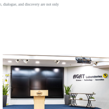
, dialogue, and discovery are not only