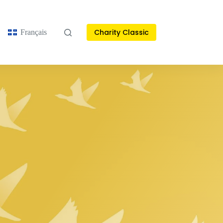
Charity Classic
Français