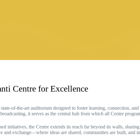
nti Centre for Excellence
state-of-the-art auditorium designed to foster learning, connection, an
 broadcasting, it serves as the central hub from which all Centre progr
initiatives, the Centre extends its reach far beyond its walls, sharing
ence and exchange—where ideas are shared, communities are built, and i