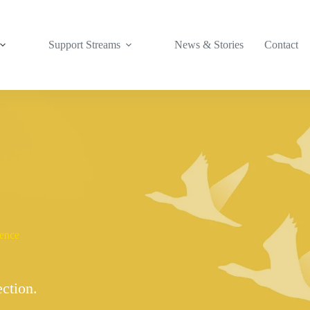
Support Streams
News & Stories
Contact
lence
ection.