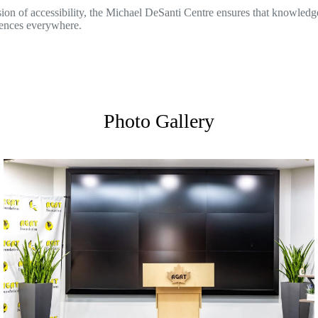
on of accessibility, the Michael DeSanti Centre ensures that knowledge
iences everywhere.
Photo Gallery