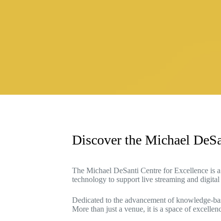
Discover the Michael DeSa
The Michael DeSanti Centre for Excellence is a 
technology to support live streaming and digital
Dedicated to the advancement of knowledge-based 
More than just a venue, it is a space of excell