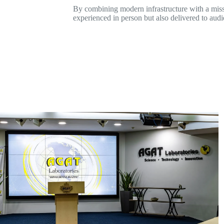
By combining modern infrastructure with a missi
experienced in person but also delivered to aud