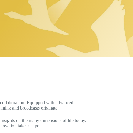
d collaboration. Equipped with advanced
amming and broadcasts originate.
 insights on the many dimensions of life today.
nnovation takes shape.