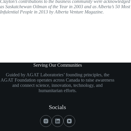
Clayton’s contributions to the business community were acknowledged
as Saskatchewan Oilman of the Year in 2003 and as Alberta’s 50 Most
Infulential People in 2013 by Alberta Venture Magazine.
Serving Our Communities
Guided by AGAT Laboratories’ founding principles, the
AGAT Foundation operates across Canada to raise awareness
and connect science, innovation, technology, and
humanitarian efforts.
Socials