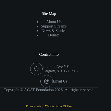
Site Map
About Us
Support Streams
News & Stories
Donate
Contact Info
2420 42 Ave NE
Calgary, AB T2E 7T6
Email Us
Copyright © AGAT Foundation 2026. All rights reserved.
Privacy Policy
|
Website Terms Of Use