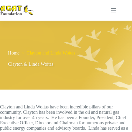
Skip
to
content
Home
Clayton and Linda Woitas
Clayton & Linda Woitas
Clayton and Linda Woitas have been incredible pillars of our
community. Clayton has been involved in the oil and natural gas
industry for over 45 years. He has been a Founder, President, Chief
Executive Officer, Director and Chairman for numerous private and
public energy companies and advisory boards. Linda has served as a