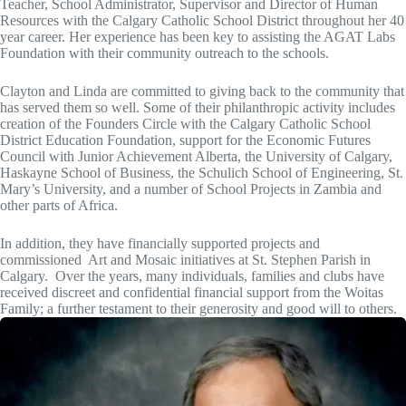
Teacher, School Administrator, Supervisor and Director of Human
Resources with the Calgary Catholic School District throughout her 40
year career. Her experience has been key to assisting the AGAT Labs
Foundation with their community outreach to the schools.
Clayton and Linda are committed to giving back to the community that
has served them so well. Some of their philanthropic activity includes
creation of the Founders Circle with the Calgary Catholic School
District Education Foundation, support for the Economic Futures
Council with Junior Achievement Alberta, the University of Calgary,
Haskayne School of Business, the Schulich School of Engineering, St.
Mary’s University, and a number of School Projects in Zambia and
other parts of Africa.
In addition, they have financially supported projects and
commissioned Art and Mosaic initiatives at St. Stephen Parish in
Calgary. Over the years, many individuals, families and clubs have
received discreet and confidential financial support from the Woitas
Family; a further testament to their generosity and good will to others.