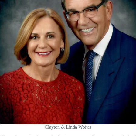
Clayton & Linda Woitas