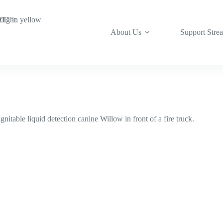
About Us
Support Stre