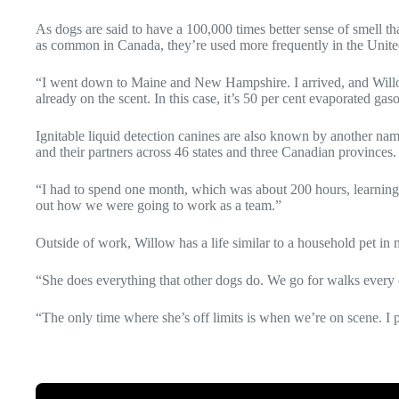
As dogs are said to have a 100,000 times better sense of smell tha
as common in Canada, they’re used more frequently in the United 
“I went down to Maine and New Hampshire. I arrived, and Willow 
already on the scent. In this case, it’s 50 per cent evaporated gaso
Ignitable liquid detection canines are also known by another n
and their partners across 46 states and three Canadian provinces
“I had to spend one month, which was about 200 hours, learning 
out how we were going to work as a team.”
Outside of work, Willow has a life similar to a household pet in
“She does everything that other dogs do. We go for walks every da
“The only time where she’s off limits is when we’re on scene. I p