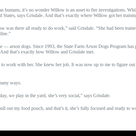
n humans, it’s no wonder Willow is an asset to fire investigations. Whil
States, says Grisdale. And that’s exactly where Willow got her trainin
was there all ready to do work,” said Grisdale. “She had been trained
line.”
ame — arson dogs. Since 1993, the
State Farm Arson Dogs Program
has 
. And that’s exactly how Willow and Grisdale met.
to work with her. She knew her job. It was now up to me to figure out
 many ways.
y, we play in the yard, she’s very social,” says Grisdale.
ull out my food pouch, and that’s it, she’s fully focused and ready to w