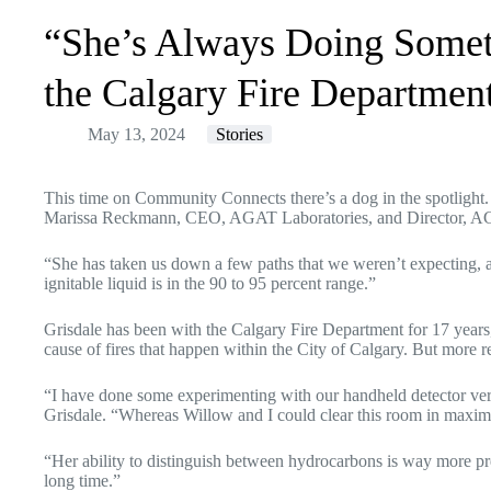
“She’s Always Doing Somet
the Calgary Fire Departmen
May 13, 2024
Stories
This time on Community Connects there’s a dog in the spotlight. C
Marissa Reckmann, CEO,
AGAT Laboratories
, and Director, A
“She has taken us down a few paths that we weren’t expecting, an
ignitable liquid is in the 90 to 95 percent range.”
Grisdale has been with the Calgary Fire Department for 17 years, 
cause of fires that happen within the City of Calgary. But more r
“I have done some experimenting with our handheld detector ver
Grisdale. “Whereas Willow and I could clear this room in maxim
“Her ability to distinguish between hydrocarbons is way more prec
long time.”