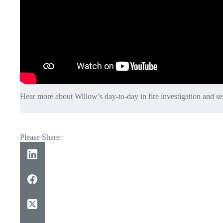
Hear more about Willow’s day-to-day in fire investigation and se
Please Share: