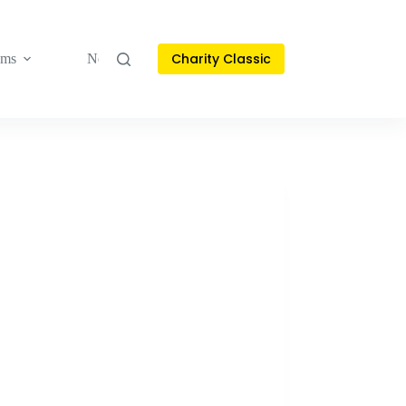
Charity Classic
ams
News & Stories
Contact
Français