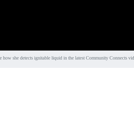
e how she detects ignitable liquid in the latest Community Connects vi