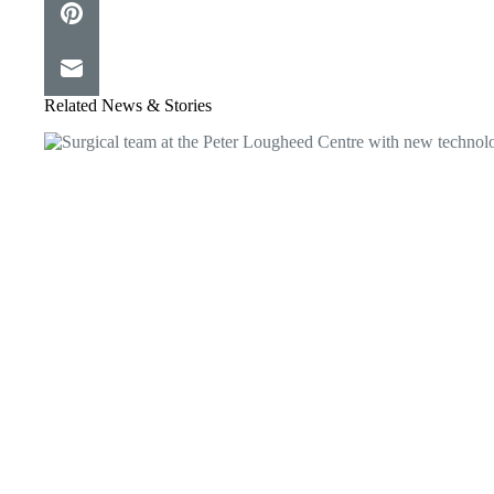
Related News & Stories