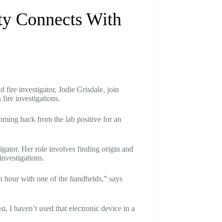
ty Connects With
fire investigator, Jodie Grisdale, join
fire investigations.
oming back from the lab positive for an
igator. Her role involves finding origin and
investigations.
n hour with one of the handhelds,” says
, I haven’t used that electronic device in a