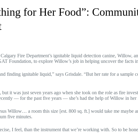
hing for Her Food”: Communi
t
algary Fire Department’s ignitable liquid detection canine, Willow, and 
GAT Foundation, to explore Willow’s job in helping uncover the facts in 
d finding ignitable liquid,” says Grisdale. “But her rate for a sample c
but it was just seven years ago when she took on the role as fire invest
ecently — for the past five years — she’s had the help of Willow in her 
sus Willow… a room this size [est. 800 sq. ft.] would take me maybe a
um five minutes.
ise, I feel, than the instrument that we’re working with. So to be honest