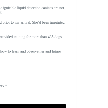
e ignitable liquid detection canines are not
g.
 prior to my arrival. She’d been imprinted
provided training for more than 435 dogs
 how to learn and observe her and figure
ork.”