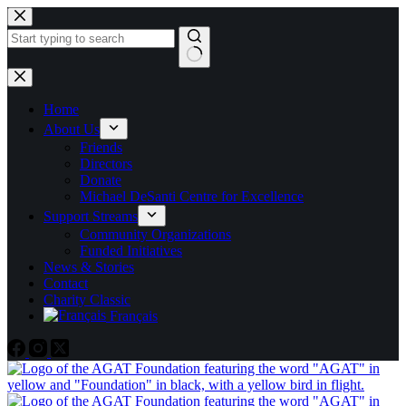
Skip
to
content
No
results
Home
About Us
Friends
Directors
Donate
Michael DeSanti Centre for Excellence
Support Streams
Community Organizations
Funded Initiatives
News & Stories
Contact
Charity Classic
Français