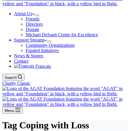
About Us
Friends
Directors
Donate
Michael DeSanti Centre for Excellence
Support Streams
Community Organizations
Funded Initiatives
News & Stories
Contact
Français
Search
Charity Classic
Menu
Tag
Coping with Loss