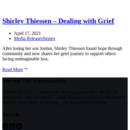
Shirley Thiessen – Dealing with Grief
April 17, 2021
Media Releases
Stories
After losing her son Jordan, Shirley Thiessen found hope through
community and now shares her grief journey to support others
facing unimaginable loss.
Shirley
Read More
Thiessen
–
Serving Our Communities
Dealing
with
Guided by AGAT Laboratories’ founding principles, the AGAT
Grief
Foundation operates across Canada to raise awareness and connect
science, innovation, technology, and humanitarian efforts.
Socials