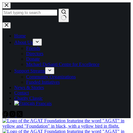
Skip
to
content
No
results
Home
About Us
Friends
Directors
Donate
Michael DeSanti Centre for Excellence
Support Streams
Community Organizations
Funded Initiatives
News & Stories
Contact
Charity Classic
Français