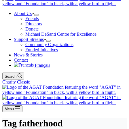
About Us
Friends
Directors
Donate
Michael DeSanti Centre for Excellence
Support Streams
Community Organizations
Funded Initiatives
News & Stories
Contact
Français
Search
Charity Classic
Menu
Tag
fatherhood