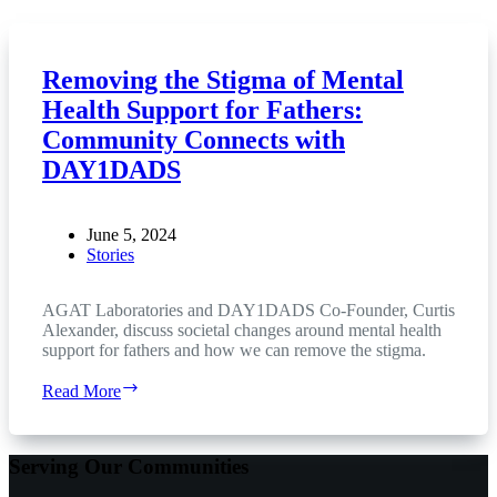
Removing the Stigma of Mental
Health Support for Fathers:
Community Connects with
DAY1DADS
June 5, 2024
Stories
AGAT Laboratories and DAY1DADS Co-Founder, Curtis
Alexander, discuss societal changes around mental health
support for fathers and how we can remove the stigma.
Removing
Read More
the
Stigma
of
Serving Our Communities
Mental
Health