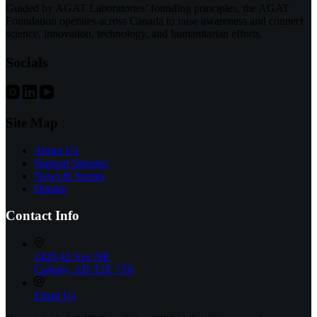
Support
Guided by AGAT Laboratories’ founding principles, the AGAT
for
Foundation operates across Canada to raise awareness and connect
Fathers:
science, innovation, technology, and humanitarian efforts.
Community
Connects
Socials
with
DAY1DADS
Site Map
About Us
Support Streams
News & Stories
Donate
Contact Info
2420 42 Ave NE
Calgary, AB T2E 7T6
Email Us