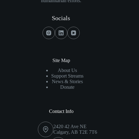
humanitarian efforts.
Fisher
Family
Foundation
Socials
Donate
$600,000
Towards
Innovative
Breast
Cancer
Site Map
Localization
About Us
Tech
Support Streams
News & Stories
Donate
Contact Info
2420 42 Ave NE
Calgary, AB T2E 7T6