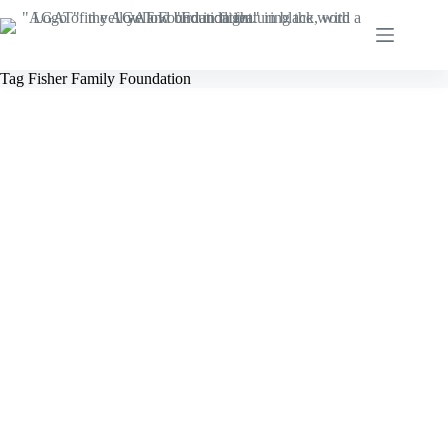
Skip
to
content
Tag
Fisher Family Foundation