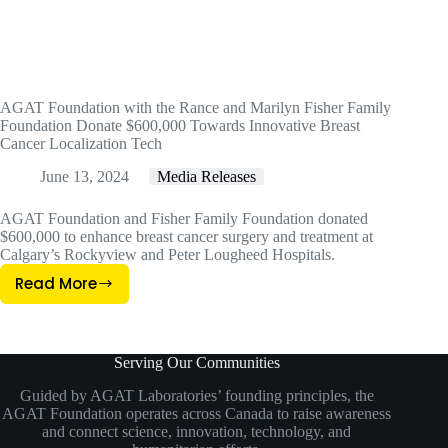
AGAT Foundation with the Rance and Marilyn Fisher Family
Foundation Donate $600,000 Towards Innovative Breast
Cancer Localization Tech
June 13, 2024
Media Releases
AGAT Foundation and Fisher Family Foundation donated
$600,000 to enhance breast cancer surgery and treatment at
Calgary’s Rockyview and Peter Lougheed Hospitals.
Read More
AGAT
Foundation
With
The
Serving Our Communities
Rance
Guided by AGAT Laboratories’ founding principles, the
And
AGAT Foundation operates across Canada to raise awareness
Marilyn
and connect science, innovation, technology, and