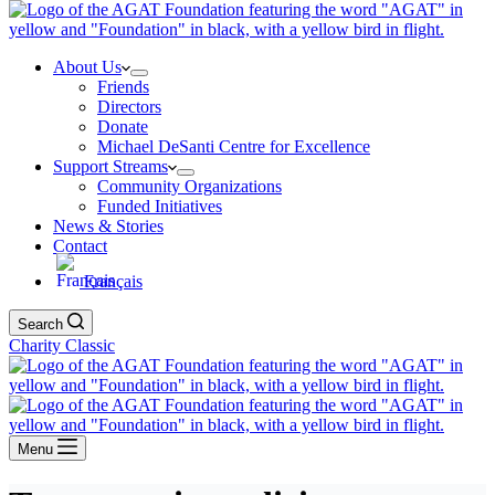
About Us
Friends
Directors
Donate
Michael DeSanti Centre for Excellence
Support Streams
Community Organizations
Funded Initiatives
News & Stories
Contact
Français
Search
Charity Classic
Menu