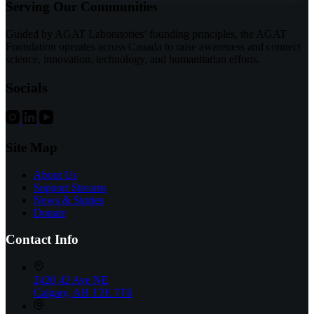
Serving Our Communities
Advancement
of
Bladder
Guided by AGAT Laboratories’ founding principles, the AGAT
and
Foundation operates across Canada to raise awareness and connect
Prostate
science, innovation, technology, and humanitarian efforts.
Cancer
Treatment
Socials
Site Map
About Us
Support Streams
News & Stories
Donate
Contact Info
2420 42 Ave NE
Calgary, AB T2E 7T6