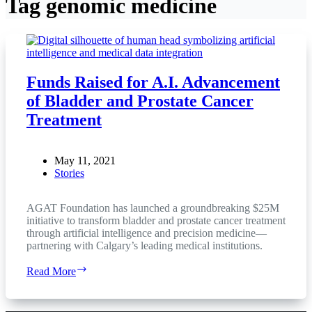
Tag
genomic medicine
Funds Raised for A.I. Advancement
of Bladder and Prostate Cancer
Treatment
May 11, 2021
Stories
AGAT Foundation has launched a groundbreaking $25M
initiative to transform bladder and prostate cancer treatment
through artificial intelligence and precision medicine—
partnering with Calgary’s leading medical institutions.
Funds
Read More
Raised
for
A.I.