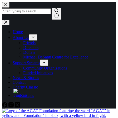
Skip
to
content
No
results
Home
About Us
Friends
Directors
Donate
Michael DeSanti Centre for Excellence
Support Streams
Community Organizations
Funded Initiatives
News & Stories
Contact
Charity Classic
Français