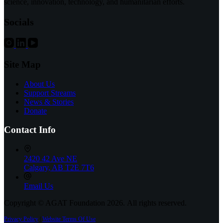
science, innovation, technology, and humanitarian efforts.
—
New
Socials
Medication
for
POLG
Disease
Backed
Site Map
by
Donors,
About Us
Montreal
Support Streams
Children’s
News & Stories
Hospital
Donate
and
Liam
Contact Info
Foundation
2420 42 Ave NE
Calgary, AB T2E 7T6
Email Us
Copyright © AGAT Foundation 2026. All rights reserved.
Privacy Policy
|
Website Terms Of Use