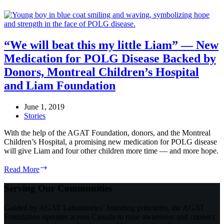
“We will beat this my little Liam” — New
Medication for POLG Disease Backed by
Donors, Montreal Children’s Hospital
and Liam Foundation
June 1, 2019
Stories
With the help of the AGAT Foundation, donors, and the Montreal
Children’s Hospital, a promising new medication for POLG disease
will give Liam and four other children more time — and more hope.
“We
Read More
will
beat
Serving Our Communities
this
my
Guided by AGAT Laboratories’ founding principles, the AGAT
little
Foundation operates across Canada to raise awareness and connect
Liam”