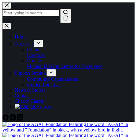
Skip
to
content
No
results
Home
About Us
Friends
Directors
Donate
Michael DeSanti Centre for Excellence
Support Streams
Community Organizations
Funded Initiatives
News & Stories
Contact
Charity Classic
Français