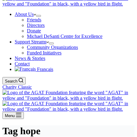
About Us
Friends
Directors
Donate
Michael DeSanti Centre for Excellence
Support Streams
Community Organizations
Funded Initiatives
News & Stories
Contact
Français
Search
Charity Classic
Menu
Tag
hope