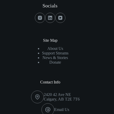
On
Socials
Opioids
And
Fentanyl
Site Map
About Us
Support Streams
News & Stories
Donate
Contact Info
2420 42 Ave NE
Calgary, AB T2E 7T6
Email Us