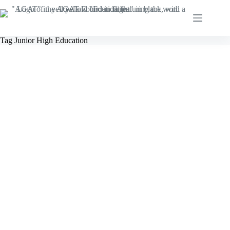
Skip
to
content
Tag
Junior High Education