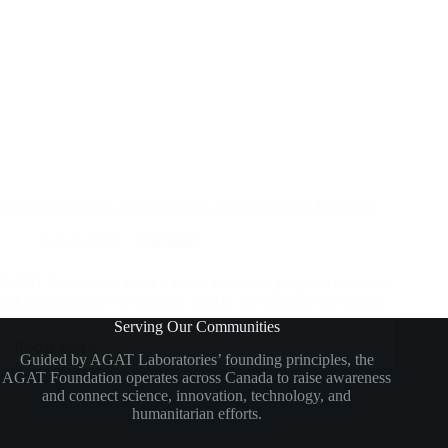
Supporting Youth with Education on Opioids and Fentanyl
June 3, 2021
Stories
AGAT Foundation leads a youth education program on opioid
risks, partnering with doctors, police, and schools to promote
science literacy and drug awareness.
Serving Our Communities
Read More
Supporting
Guided by AGAT Laboratories’ founding principles, the
AGAT Foundation operates across Canada to raise awareness
Youth
and connect science, innovation, technology, and
With
humanitarian efforts.
Education