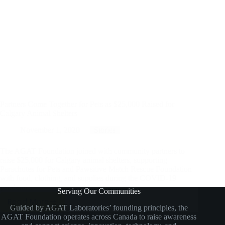
Partners Come Together for Pets as $25,000 Raised for
Calgary Animal Shelters
November 1, 2020
Stories
The AGAT Foundation joined with community partners to
raise $25,000 for Calgary animal shelters, supporting
Parachutes for Pets and Pawsitive Match Rescue Foundation
with food, clothing, and supplies during the COVID-19
pandemic.
Serving Our Communities
Read More
Partners
Guided by AGAT Laboratories’ founding principles, the
AGAT Foundation operates across Canada to raise awareness
Come