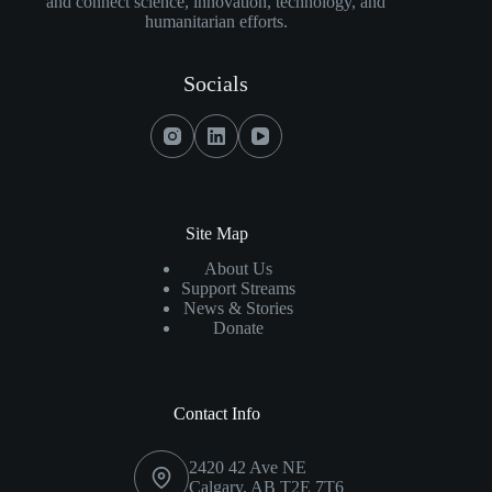
and connect science, innovation, technology, and
Together
humanitarian efforts.
For
Pets
Socials
As
$25,000
Raised
For
Calgary
Animal
Site Map
Shelters
About Us
Support Streams
News & Stories
Donate
Contact Info
2420 42 Ave NE
Calgary, AB T2E 7T6