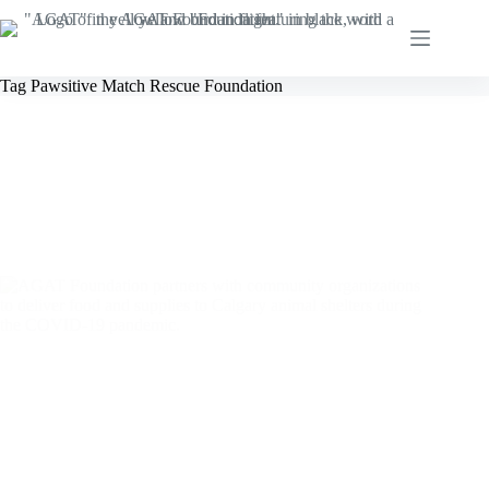
Skip
to
content
Tag
Pawsitive Match Rescue Foundation