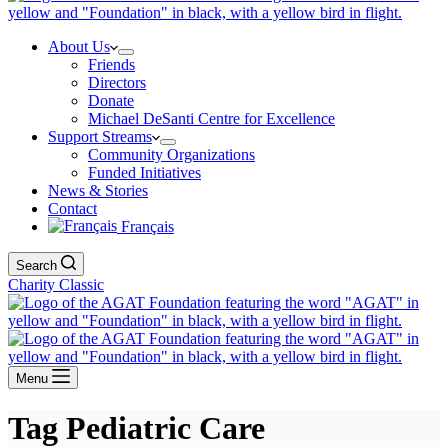
About Us
Friends
Directors
Donate
Michael DeSanti Centre for Excellence
Support Streams
Community Organizations
Funded Initiatives
News & Stories
Contact
Français
Search
Charity Classic
Menu
Tag
Pediatric Care