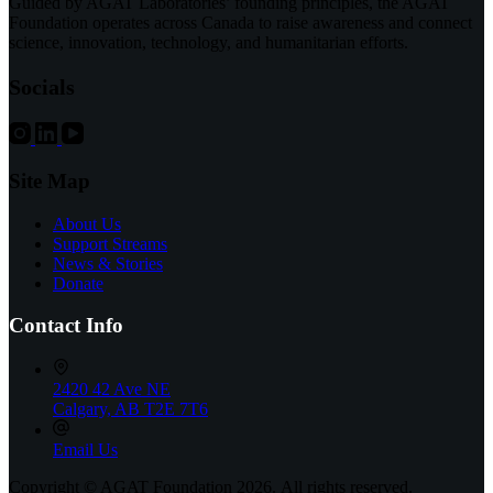
Guided by AGAT Laboratories’ founding principles, the AGAT
Purchases
Foundation operates across Canada to raise awareness and connect
at
science, innovation, technology, and humanitarian efforts.
the
Montreal
Socials
Children’s
Hospital
Site Map
About Us
Support Streams
News & Stories
Donate
Contact Info
2420 42 Ave NE
Calgary, AB T2E 7T6
Email Us
Copyright © AGAT Foundation 2026. All rights reserved.