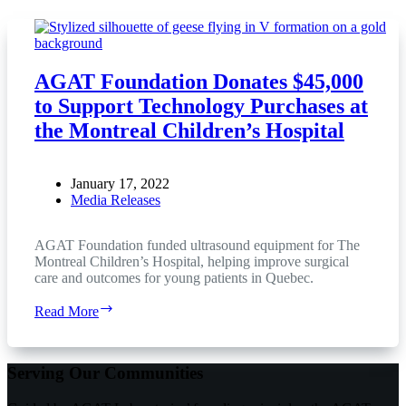
AGAT Foundation Donates $45,000
to Support Technology Purchases at
the Montreal Children’s Hospital
January 17, 2022
Media Releases
AGAT Foundation funded ultrasound equipment for The
Montreal Children’s Hospital, helping improve surgical
care and outcomes for young patients in Quebec.
AGAT
Read More
Foundation
Donates
$45,000
Serving Our Communities
to
Support
Technology