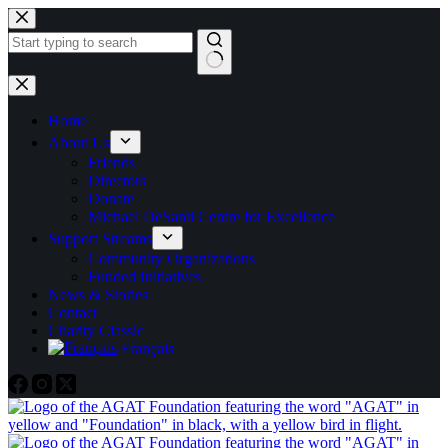
Skip
to
content
No
results
Home
About Us
Friends
Directors
Donate
Michael DeSanti Centre for Excellence
Support Streams
Community Organizations
Funded Initiatives
News & Stories
Contact
Charity Classic
Français