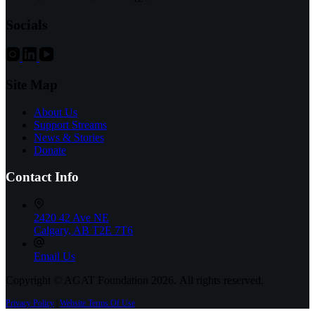
Health
&
Socials
Wellness
Centre
in
9,000
sq.
Site Map
ft.
AHS
About Us
Complex
Support Streams
News & Stories
Donate
Contact Info
2420 42 Ave NE
Calgary, AB T2E 7T6
Email Us
Copyright © AGAT Foundation 2026. All rights reserved.
Privacy Policy
|
Website Terms Of Use