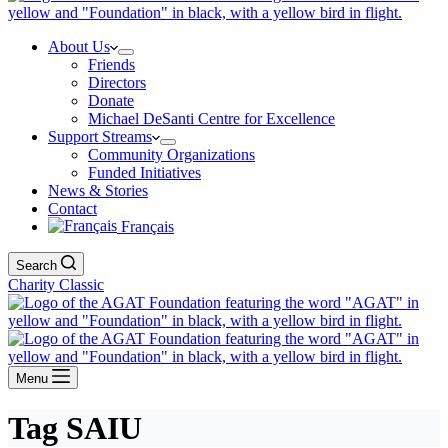
About Us
Friends
Directors
Donate
Michael DeSanti Centre for Excellence
Support Streams
Community Organizations
Funded Initiatives
News & Stories
Contact
Français
Search
Charity Classic
Menu
Tag
SAIU