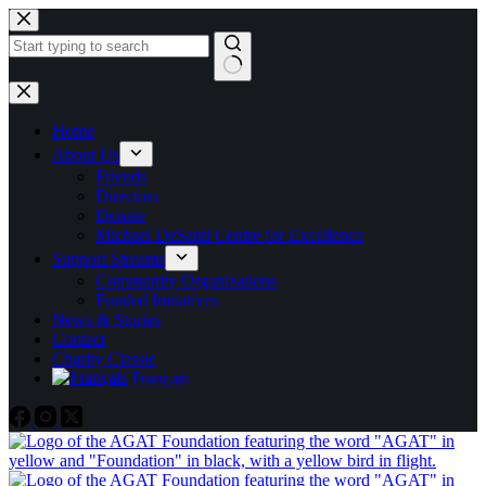
Skip
to
content
No
results
Home
About Us
Friends
Directors
Donate
Michael DeSanti Centre for Excellence
Support Streams
Community Organizations
Funded Initiatives
News & Stories
Contact
Charity Classic
Français