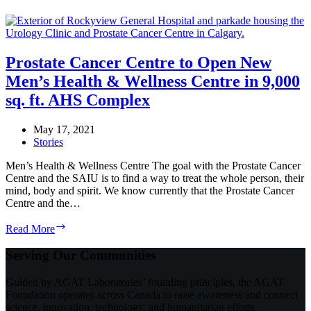
Prostate Cancer Centre to Open New
Men’s Health & Wellness Centre in 9,000
sq. ft. AHS Complex
May 17, 2021
Stories
Men’s Health & Wellness Centre The goal with the Prostate Cancer
Centre and the SAIU is to find a way to treat the whole person, their
mind, body and spirit. We know currently that the Prostate Cancer
Centre and the…
Prostate
Read More
Cancer
Centre
Serving Our Communities
to
Open
Guided by AGAT Laboratories’ founding principles, the AGAT
New
Foundation operates across Canada to raise awareness and connect
Men’s
science, innovation, technology, and humanitarian efforts.